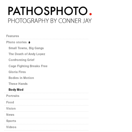
Features
Photo stories
Small Towns, Big Gangs
The Death of Andy Lopez
Confronting Grief
Cage Fighting Breaks Free
Gloria Fires
Bodies in Motion
These Hands
Body Mod
Portraits
Food
Vision
News
Sports
Videos