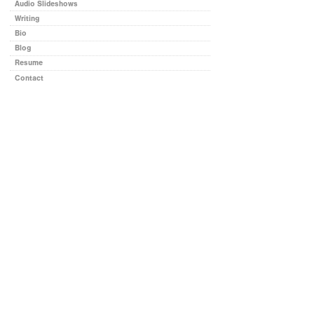
Audio Slideshows
Writing
Bio
Blog
Resume
Contact